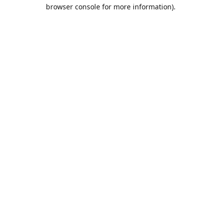
browser console for more information).